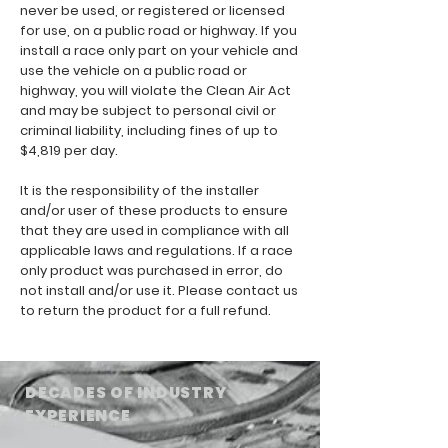
never be used, or registered or licensed
for use, on a public road or highway. If you
install a race only part on your vehicle and
use the vehicle on a public road or
highway, you will violate the Clean Air Act
and may be subject to personal civil or
criminal liability, including fines of up to
$4,819 per day.
It is the responsibility of the installer
and/or user of these products to ensure
that they are used in compliance with all
applicable laws and regulations. If a race
only product was purchased in error, do
not install and/or use it. Please contact us
to return the product for a full refund.
DECADES OF INDUSTRY
EXPERIENCE