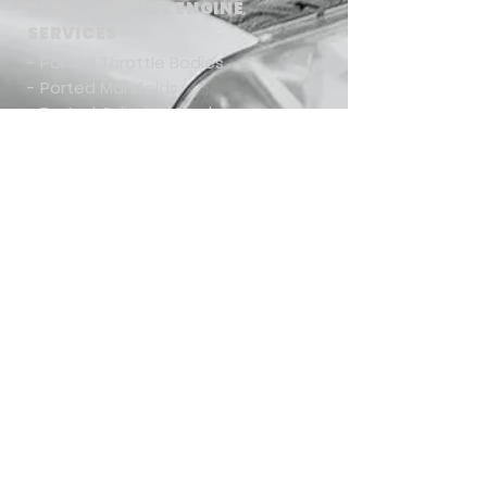
PERFORMANCE ENGINE
SERVICES
- Ported Throttle Bodies
- Ported Manifolds
- Ported Cylinder Heads
- Custom Cam Shaft Design
- Valve Train Design
- Custom Engine Design/Builds
-
Shipping & Return Policies
CONTACT US
Tel:
661-714-1317
Email:
tony@mamomotorsports.com
Mamo Motorsports, Inc.
28415 West Industry Dr., Suite 510
Valencia, CA 91355