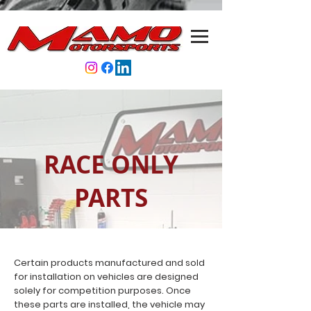
RACE ONLY
PARTS
Certain products manufactured and sold
for installation on vehicles are designed
solely for competition purposes. Once
these parts are installed, the vehicle may