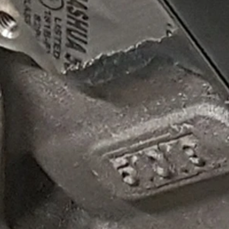
Z06 throttle body below! In the image above of the factory C8 throttle body, there is visible rest
red opening that maximizes airflow (210 CFM) without the need for PCM tuning, calibration or additi