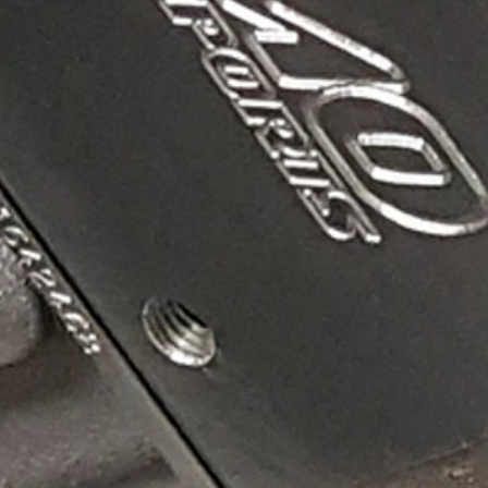
riction from the straight walls of aluminum. Mamo's
onal electronics.