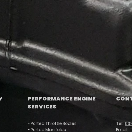
Y
PERFORMANCE ENGINE
CONT
SERVICES
- Ported Throttle Bodies
Tel:
661
- Ported Manifolds
Email: