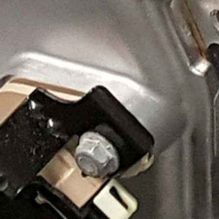
Now, compare that to the image of the #mamofied Chevy C8 
throttle body eliminates that restriction through a contou