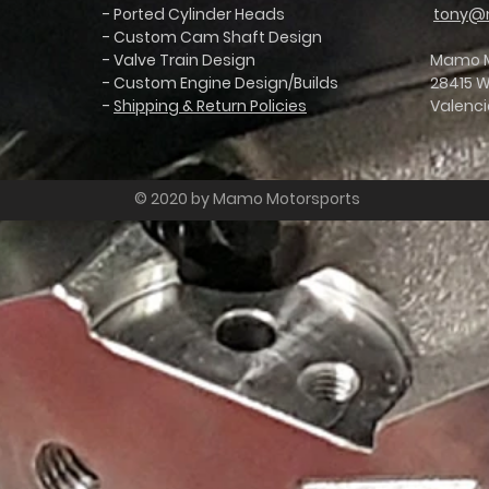
- Ported Cylinder Heads
tony@
- Custom Cam Shaft Design
- Valve Train Design
Mamo Mo
C8 Z06 Throttle Bodies
- Custom Engine Design/Builds
28415 We
-
Shipping & Return Policies
Valenci
© 2020 by Mamo Motorsports
odies
 BOLT-ON C8 Z06 Throttle Bodies for the 5.5L Engine!
GM made no upgrades to their restrictive throttle body design, which chokes flow and leaves pow
ction and improving the throttle blade design so that C8 owners have the ability to bolt on gain
cludes freight insurance)
image below...