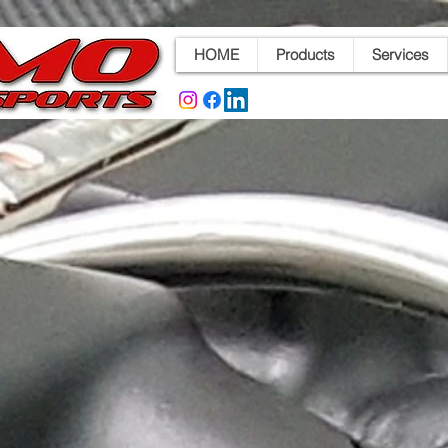
HOME
Products
Services
d Throttle Bodies