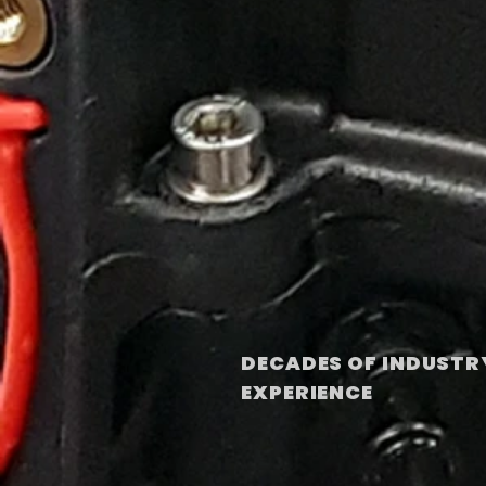
DECADES OF INDUSTR
EXPERIENCE