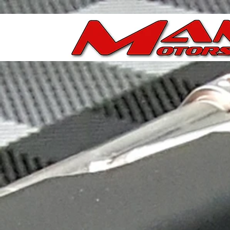
Store
/
Ported Chevy/GM LS & LT Throttle Bodies
/
Porte