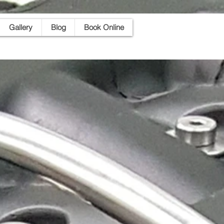
Gallery
Blog
Book Online