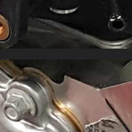
Mamo-Ported 2023-Up Chevy Corvette 
$950.00
NEW!
In stock
Add More
Add to Bag
Go to Checkout
Share this product with your friends
Share
Share
Pin it
Mamo-Ported 2023-Up Chevy Corvette C8 Z06 Throttle B
Product Details
Gain 12-15 lbs/ft TQ and 15 HP with Mamo Motorsports
Unfortunately for 2023-up Chevy Corvette C8 Z06 owners, 
with the GM factory core throttle bodies, removing restri
23%!
SOLD IN PAIRS!
$950 per pair + 35 for shipping (which in
Check out the restriction in the factory C8Z throttle body 