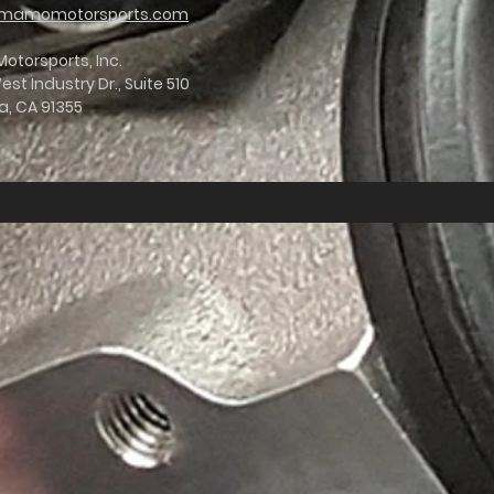
mamomotorsports.com
torsports, Inc.
st Industry Dr., Suite 510
a, CA 91355
er on the table. Fortunately, Mamo went to work, starting
s of 12-15 RWTQ and 15 HP, and increase flow by a whopping