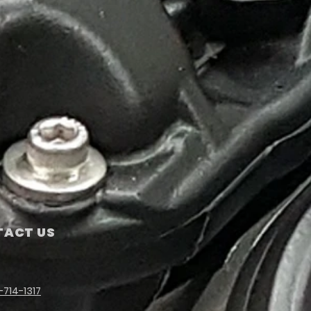
ACT US
-714-1317