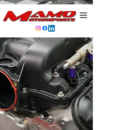
Store
/
LS7 ATi Tall-Guide Underdive Pulley