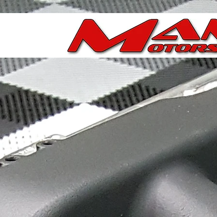
Store
/
Ported Chevy/GM LS & LT Throttle Bodies
/
Porte