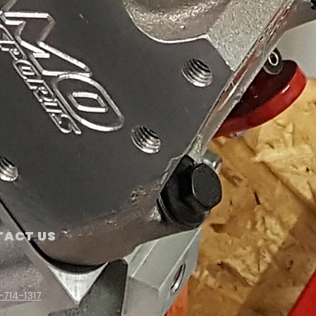
ACT US
-714-1317