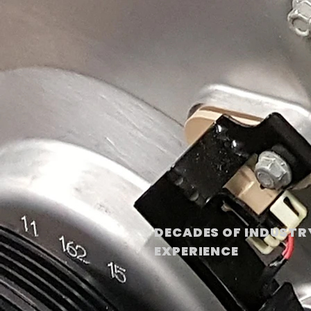
DECADES OF INDUSTR
EXPERIENCE