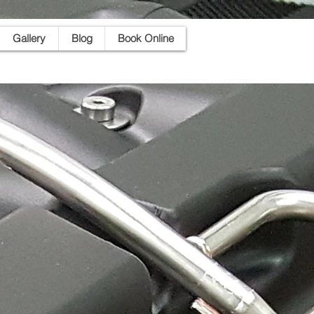
Gallery
Blog
Book Online