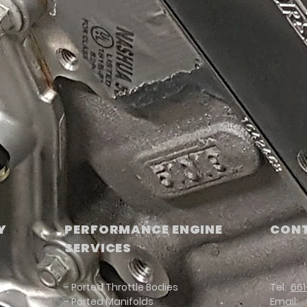
Y
PERFORMANCE ENGINE
CONT
SERVICES
- Ported Throttle Bodies
Tel:
661
- Ported Manifolds
Email: