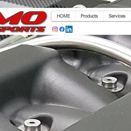
HOME
Products
Services
d Throttle Bodies