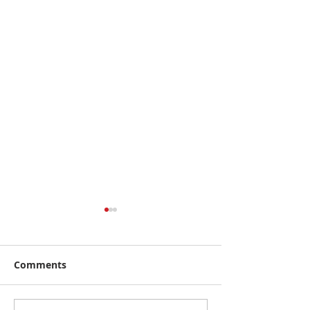
Comments