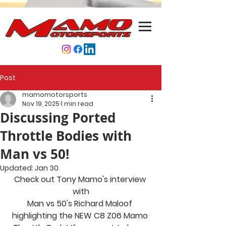
Post
mamomotorsports
Nov 19, 2025
1 min read
Discussing Ported
Throttle Bodies with
Man vs 50!
Updated:
Jan 30
Check out Tony Mamo's interview 
with
Man vs 50's Richard Maloof 
highlighting the NEW C8 Z06 Mamo 