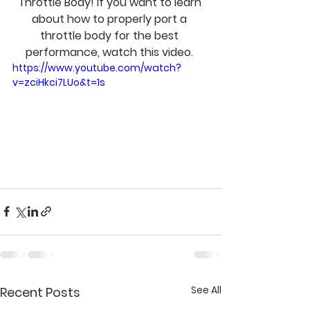
Throttle Body! If you want to learn 
about how to properly port a 
throttle body for the best 
performance, watch this video. 
https://www.youtube.com/watch?
v=zciHkci7LUo&t=1s
See All
Recent Posts