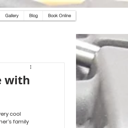
Gallery
Blog
Book Online
 with
ery cool 
er’s family 