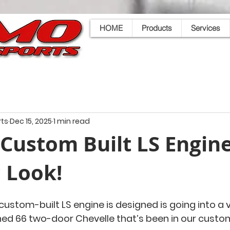
HOME
Products
Services
ts
Dec 15, 2025
1 min read
Custom Built LS Engine
c Look!
custom-built LS engine is designed is going into a v
ned 66 two-door Chevelle that’s been in our custom