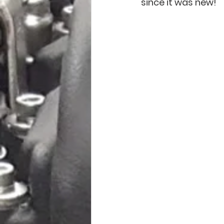
since it was new! 