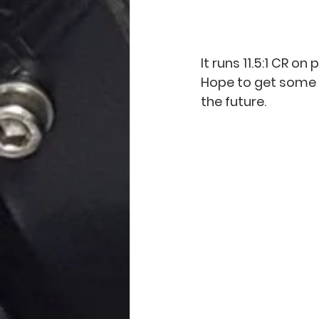
It runs 11.5:1 CR 
Hope to get some d
the future.