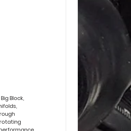
ig Block, 
ifolds, 
rough 
rotating 
r performance 