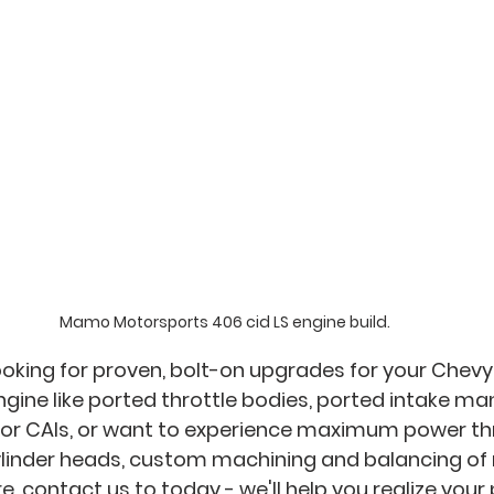
Mamo Motorsports 406 cid LS engine build.
oking for proven, bolt-on upgrades for your Chevy B
ngine like ported throttle bodies, ported intake man
s or CAIs, or want to experience maximum power th
inder heads, custom machining and balancing of 
, contact us to today - we'll help you realize you