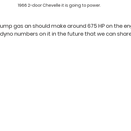
1966 2-door Chevelle it is going to power. 
on pump gas an should make around 675 HP on the en
yno numbers on it in the future that we can share 