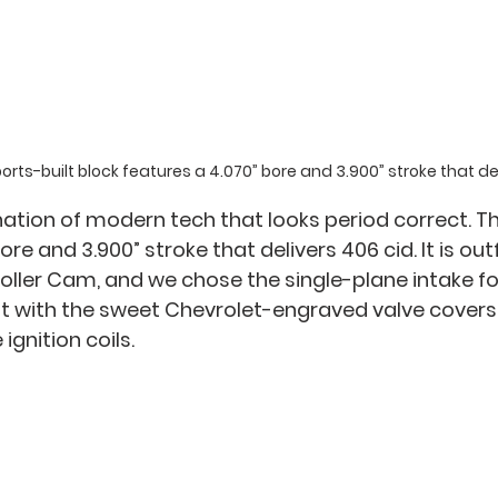
ts-built block features a 4.070” bore and 3.900” stroke that del
nation of modern tech that looks period correct. Th
re and 3.900” stroke that delivers 406 cid. It is out
Roller Cam, and we chose the single-plane intake fo
d it with the sweet Chevrolet-engraved valve covers
ignition coils. 