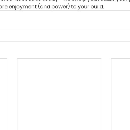
re enjoyment (and power) to your build.