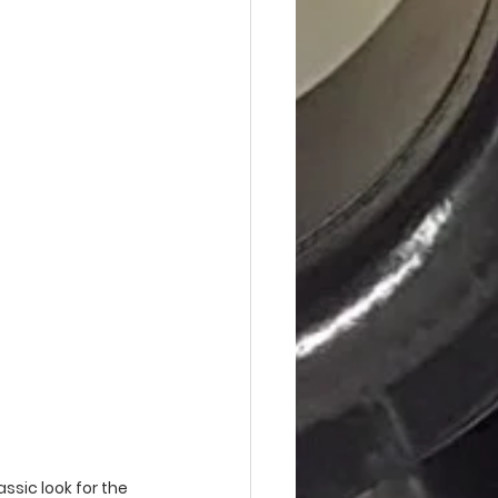
ssic look for the 