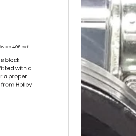
ivers 406 cid!
e block 
fitted with a 
r a proper 
 from Holley 