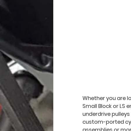
Whether you are lo
Small Block or LS e
underdrive pulley
custom-ported cyl
assemblies or more