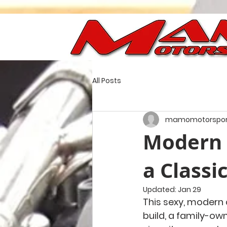
All Posts
mamomotorspor
Modern 
a Classi
Updated:
Jan 29
This sexy, modern 
build, a family-ow