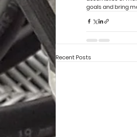
goals and bring mo
Recent Posts