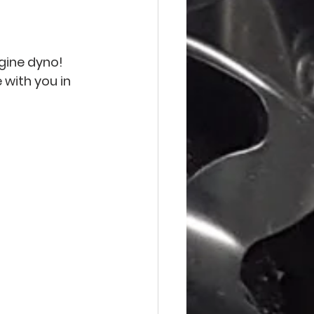
gine dyno! 
with you in 