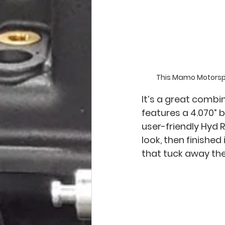
This Mamo Motorspor
It’s a great combi
features a 4.070” bo
user-friendly Hyd 
look, then finishe
that tuck away the 