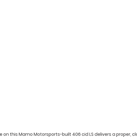
 on this Mamo Motorsports-built 406 cid LS delivers a proper, cla