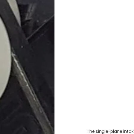
The single-plane intake