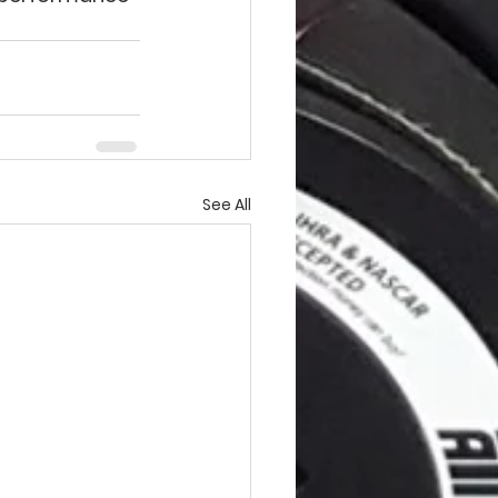
See All