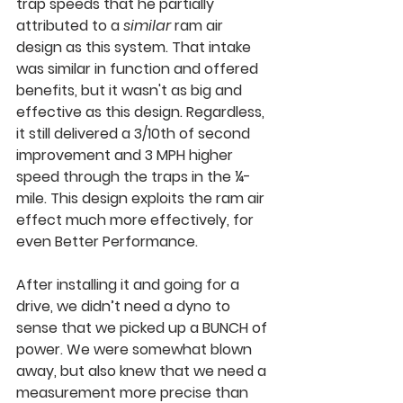
trap speeds that he partially 
attributed to a 
similar
 ram air 
design as this system. That intake 
was similar in function and offered 
benefits, but it wasn't as big and 
effective as this design. Regardless, 
it still delivered a 3/10th of second 
improvement and 3 MPH higher 
speed through the traps in the ¼-
mile. This design exploits the ram air 
effect much more effectively, for 
even Better Performance.
After installing it and going for a 
drive, we didn’t need a dyno to 
sense that we picked up a BUNCH of 
power. We were somewhat blown 
away, but also knew that we need a 
measurement more precise than 