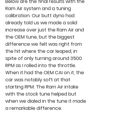
Below are the final results with the 
Ram Air system and a tuning 
calibration. Our butt dyno had 
already told us we made a solid 
increase over just the Ram Air and 
the OEM tune, but the biggest 
difference we felt was right from 
the hit where the car leaped, in 
spite of only turning around 3500 
RPM as I rolled into the throttle. 
When it had the OEM CAI on it, the 
car was notably soft at that 
starting RPM. The Ram Air intake 
with the stock tune helped but 
when we dialed in the tune it made 
a remarkable difference.