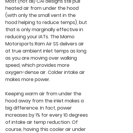
Most (not all) CAI designs still pull 
heated air from under the hood 
(with only the small vent in the 
hood helping to reduce temps), but 
that is only marginally effective in 
reducing your IATs. The Mamo 
Motorsports 
Ram Air SS delivers air 
at true ambient inlet temps 
as long 
as you are moving over walking 
speed, which provides more 
oxygen-dense air. Colder intake air 
makes more power.
Keeping warm air from under the 
hood away from the inlet makes a 
big difference. In fact, power 
increases by 1% for every 10 degrees 
of intake air temp reduction. Of 
course, having this cooler air under 