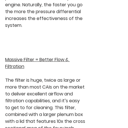
engine. Naturally, the faster you go 
the more the pressure differential 
increases the effectiveness of the 
system.
Massive Filter = Better Flow & 
Filtration
The filter is huge, twice as large or 
more than most CAIs on the market 
to deliver excellent airflow and 
filtration capabilities, and it’s easy 
to get to for cleaning. This filter, 
combined with a larger plenum box 
with a lid that features 10x the cross 