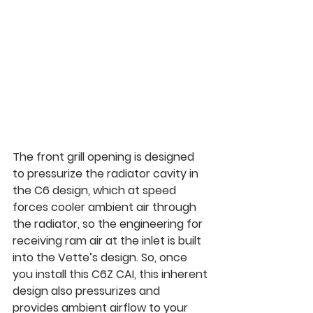
The front grill opening is designed 
to pressurize the radiator cavity in 
the C6 design, which at speed 
forces cooler ambient air through 
the radiator, so the engineering for 
receiving ram air at the inlet is built 
into the Vette’s design. So, once 
you install this C6Z CAI, this inherent 
design also pressurizes and 
provides ambient airflow to your 