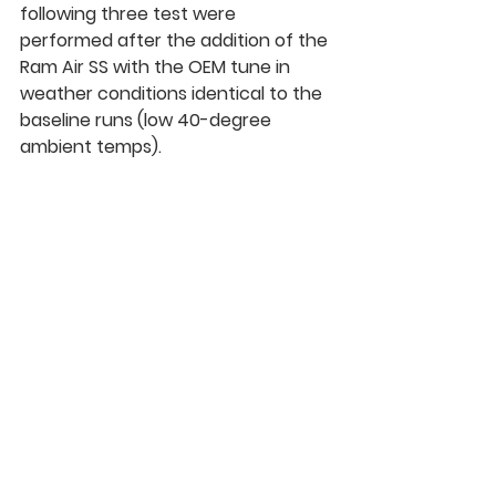
following three test were 
performed after the addition of the 
Ram Air SS 
with the OEM tune
 in 
weather conditions identical to the 
baseline runs (low 40-degree 
ambient temps).