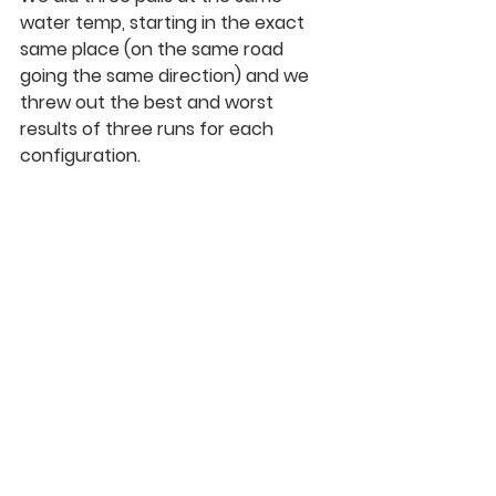
water temp, starting in the exact 
same place (on the same road 
going the same direction) and we 
threw out the best and worst 
results of three runs for each 
configuration.