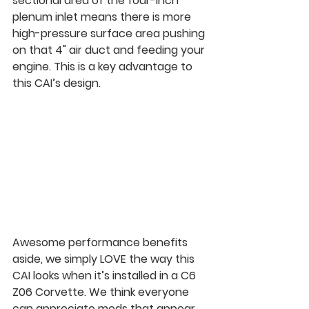
sectional area of the four-inch 
plenum inlet means there is more 
high-pressure surface area pushing 
on that 4" air duct and feeding your 
engine. This is a key advantage to 
this CAI’s design.
Awesome performance benefits 
aside, we simply LOVE the way this 
CAI looks when it’s installed in a C6 
Z06 Corvette. We think everyone 
can appreciate mods that appear 