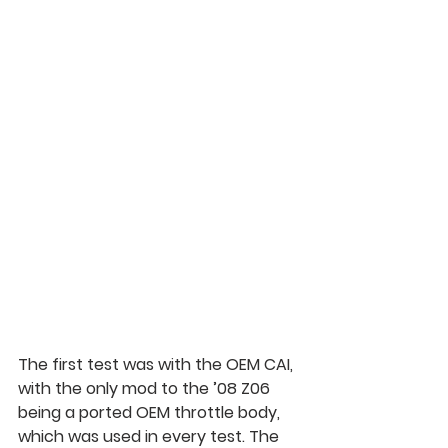
The first test was with the OEM CAI, 
with the only mod to the ’08 Z06 
being a ported OEM throttle body, 
which was used in every test. The 