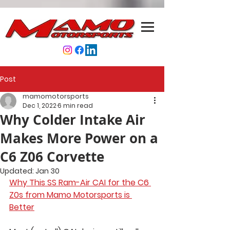
Post
mamomotorsports
Dec 1, 2022
6 min read
Why Colder Intake Air
Makes More Power on a
C6 Z06 Corvette
Updated:
Jan 30
Why This SS Ram-Air CAI for the C6 
Z0s from Mamo Motorsports is 
Better