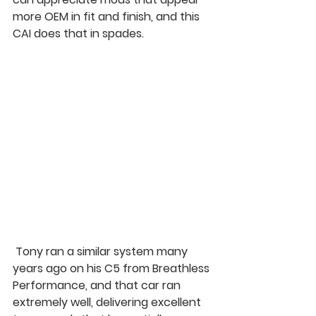
more OEM in fit and finish, and this 
CAI does that in spades.
 Tony ran a similar system many 
years ago on his C5 from Breathless 
Performance, and that car ran 
extremely well, delivering excellent 