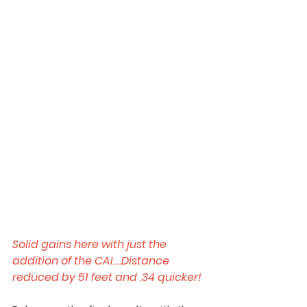
Solid gains here with just the 
addition of the CAI....Distance 
reduced by 51 feet and .34 quicker!