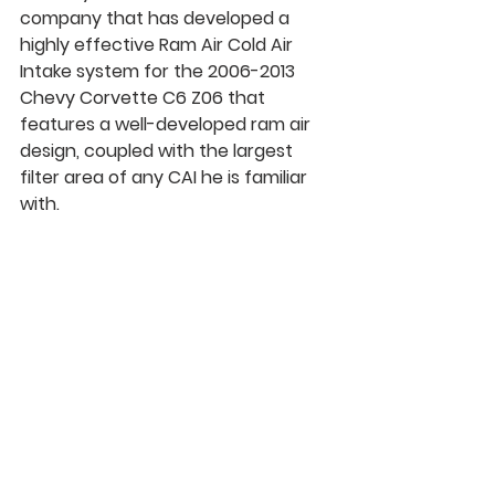
company that has developed a 
highly effective Ram Air Cold Air 
Intake system for the 2006-2013 
Chevy Corvette C6 Z06 that 
features a well-developed 
ram air 
design
, coupled with the largest 
filter area of any CAI he is familiar 
with.