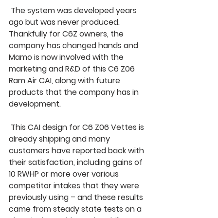
 The system was developed years 
ago but was never produced. 
Thankfully for C6Z owners, the 
company has changed hands and 
Mamo is now involved with the 
marketing and R&D of this C6 Z06 
Ram Air CAI, along with future 
products that the company has in 
development.
 This CAI design for C6 Z06 Vettes is 
already shipping and many 
customers have reported back with 
their satisfaction, including gains of 
10 RWHP or more over various 
competitor intakes that they were 
previously using – and these results 
came from steady state tests on a 