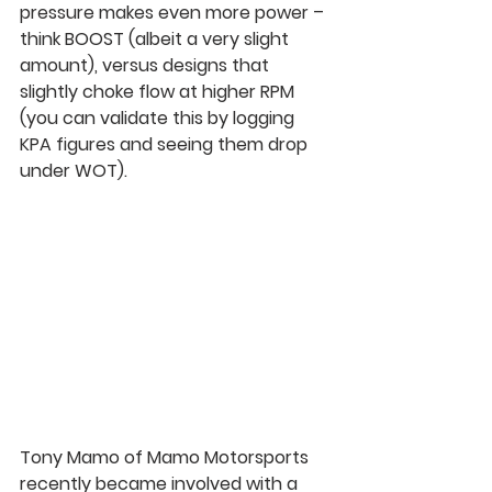
pressure makes even more power – 
think BOOST (albeit a very slight 
amount), versus designs that 
slightly choke flow at higher RPM 
(you can validate this by logging 
KPA figures and seeing them drop 
under WOT).
Tony Mamo of Mamo Motorsports 
recently became involved with a 