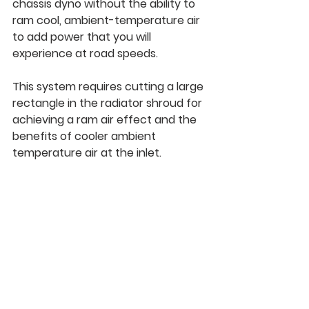
chassis dyno without the ability to 
ram cool, ambient-temperature air 
to add power that you will 
experience at road speeds.
This system requires cutting a large 
rectangle in the radiator shroud for 
achieving a ram air effect and the 
benefits of cooler ambient 
temperature air at the inlet.