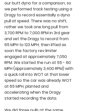
our butt dyno for a comparison, so 
we performed track testing using a 
Dragy to record essentially a dyno 
pull at speed. There was no shift, 
rather we took one long pull from 
3,700 RPM to 7,000 RPM in 3rd gear 
and set the Dragy to record from 
65 MPH to 123 MPH, then lifted as 
soon the factory rev limiter 
engaged at approximately 7,050 
RPM. We started the run at 55 - 60 
MPH (approximately 3,400 RPM) with 
a quick roll into WOT at that lower 
speed so the car was already WOT 
at 65 MPH, planted and 
accelerating when the Dragy 
started recording the data.
We did three pulls at the same 